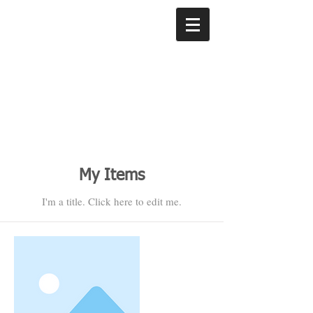
My Items
I'm a title. ​Click here to edit me.