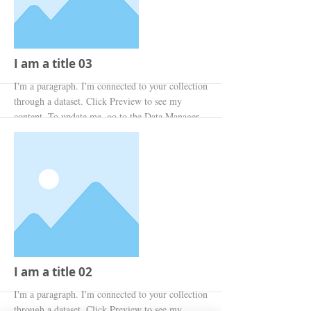
I am a title 03
I'm a paragraph. I'm connected to your collection
through a dataset. Click Preview to see my
content. To update me, go to the Data Manager.
More
I am a title 02
I'm a paragraph. I'm connected to your collection
through a dataset. Click Preview to see my